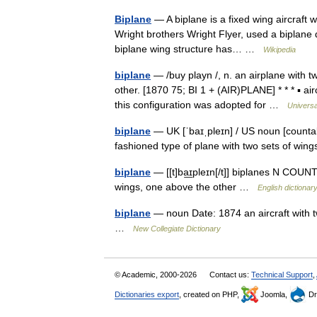
Biplane
— A biplane is a fixed wing aircraft w
Wright brothers Wright Flyer, used a biplane d
biplane wing structure has… …
Wikipedia
biplane
— /buy playn /, n. an airplane with t
other. [1870 75; BI 1 + (AIR)PLANE] * * * ▪ ai
this configuration was adopted for …
Universa
biplane
— UK [ˈbaɪˌpleɪn] / US noun [countab
fashioned type of plane with two sets of wi
biplane
— [[t]ba͟ɪpleɪn[/t]] biplanes N COUNT
wings, one above the other …
English dictionar
biplane
— noun Date: 1874 an aircraft with 
…
New Collegiate Dictionary
© Academic, 2000-2026
Contact us:
Technical Support
,
Dictionaries export
, created on PHP,
Joomla,
Dr