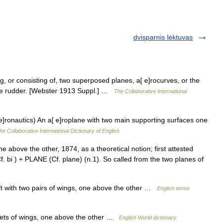
dvisparnis lėktuvas
g, or consisting of, two superposed planes, a[ e]rocurves, or the
plane rudder. [Webster 1913 Suppl.] …
The Collaborative International
[ e]ronautics) An a[ e]roplane with two main supporting surfaces one
he Collaborative International Dictionary of English
ne above the other, 1874, as a theoretical notion; first attested
Cf. bi ) + PLANE (Cf. plane) (n.1). So called from the two planes of
t with two pairs of wings, one above the other …
English terms
 sets of wings, one above the other …
English World dictionary