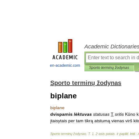
Academic Dictionarie
en-academic.com
Sporto terminų žodynas
Sporto terminų žodynas
biplane
biplane
dvisparnis
lėktuvas
statusas
T
sritis
Kūno
k
įtaisytais
per
tam
tikrą
atstumą
vienas
virš
kit
Sporto
terminų
žodynas
.
T
.
1
.
2
-
asis
patais
.
ir
papild
.
leid
.
: