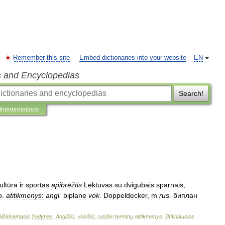
Remember this site
Embed dictionaries into your website
EN
s and Encyclopedias
Search!
Interpretations
ultūra
ir
sportas
apibrėžtis
Lėktuvas
su
dvigubais
sparnais
,
o
.
atitikmenys
:
angl
.
biplane
vok
.
Doppeldecker
,
m
rus
.
биплан
Aiškinamasis
žodynas
.
Angliški
,
vokiški
,
rusiški
terminų
atitikmenys
.
Būtiniausios