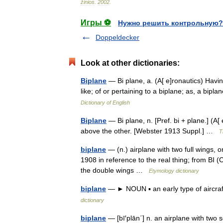
žinios
.
2002
.
Игры ⚽
Нужно решить контрольную?
Doppeldecker
Look at other dictionaries:
Biplane
— Bi plane, a. (A[ e]ronautics) Havin
like; of or pertaining to a biplane; as, a bi
Dictionary of English
Biplane
— Bi plane, n. [Pref. bi + plane.] (A
above the other. [Webster 1913 Suppl.] …
T
biplane
— (n.) airplane with two full wings, o
1908 in reference to the real thing; from BI (
the double wings …
Etymology dictionary
biplane
— ► NOUN ▪ an early type of aircraf
dictionary
biplane
— [bī′plān΄] n. an airplane with two