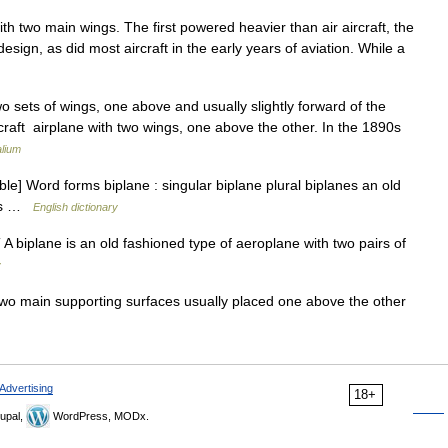
ith two main wings. The first powered heavier than air aircraft, the
esign, as did most aircraft in the early years of aviation. While a
wo sets of wings, one above and usually slightly forward of the
rcraft airplane with two wings, one above the other. In the 1890s
lium
le] Word forms biplane : singular biplane plural biplanes an old
ngs …
English dictionary
 A biplane is an old fashioned type of aeroplane with two pairs of
y
two main supporting surfaces usually placed one above the other
Advertising
18+
upal,
WordPress, MODx.